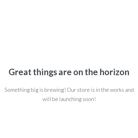
HARRY POTTER THE COMPLETE COLLECTION
Home
>
>
Books
>
Harry Potter The Complete Collection
Great things are on the horizon
Something big is brewing! Our store is in the works and
will be launching soon!