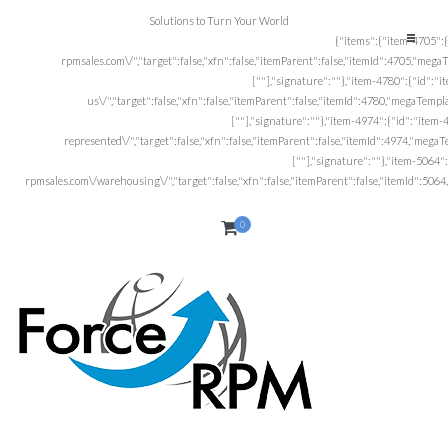
Solutions to Turn Your World
0