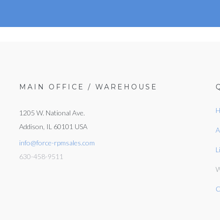
MAIN OFFICE / WAREHOUSE
H
1205 W. National Ave.
Addison, IL 60101 USA
A
info@force-rpmsales.com
L
630-458-9511
W
C