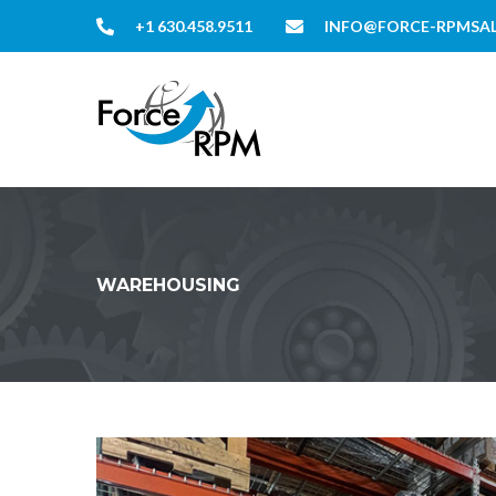
+1 630.458.9511
INFO@FORCE-RPMSA
WAREHOUSING