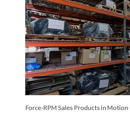
Force-RPM Sales Products in Motion —