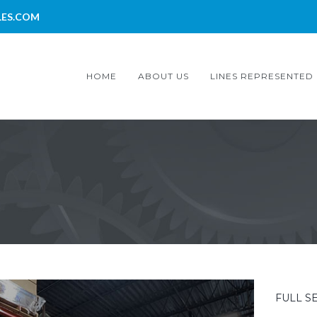
LES.COM
HOME
ABOUT US
LINES REPRESENTED
FULL S