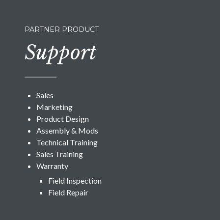
PARTNER PRODUCT
Support
Sales
Marketing
Product Design
Assembly & Mods
Technical Training
Sales Training
Warranty
Field Inspection
Field Repair