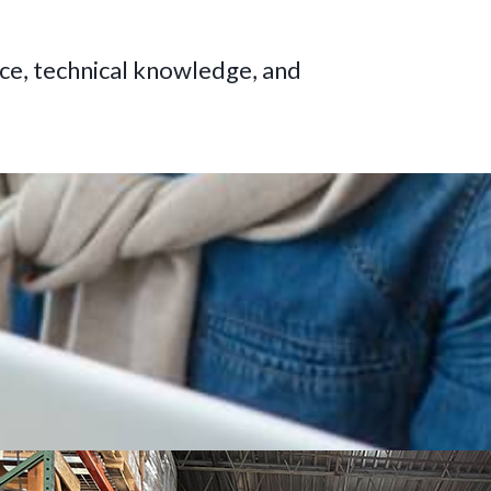
ce, technical knowledge, and