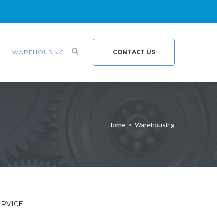
WAREHOUSING
CONTACT US
Home
>
Warehousing
ERVICE