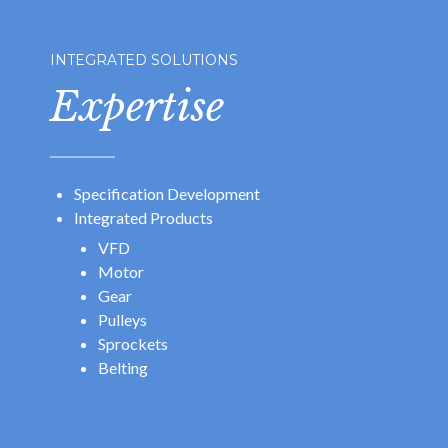
INTEGRATED SOLUTIONS
Expertise
Specification Development
Integrated Products
VFD
Motor
Gear
Pulleys
Sprockets
Belting