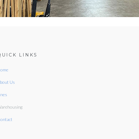
QUICK LINKS
ome
bout Us
ines
arehousing
ontact