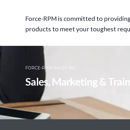
Force-RPM is committed to providing
products to meet your toughest req
FORCE-RPM SALES INC.
Sales, Marketing & Trai