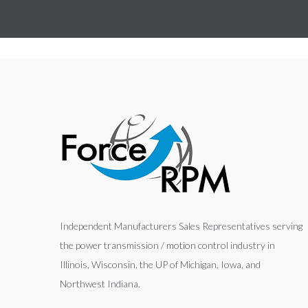
Independent Manufacturers Sales Representatives serving
the power transmission / motion control industry in
Illinois, Wisconsin, the UP of Michigan, Iowa, and
Northwest Indiana.