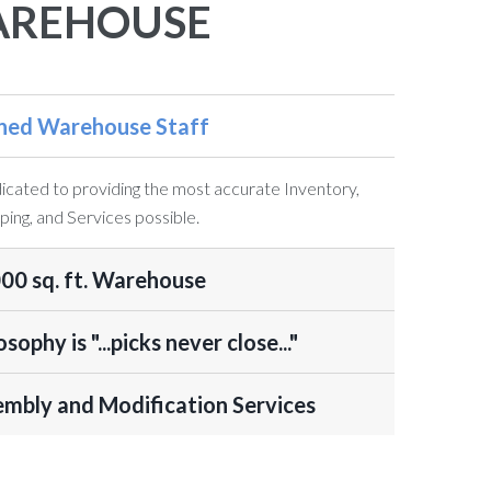
REHOUSE
ined Warehouse Staff
cated to providing the most accurate Inventory,
ping, and Services possible.
00 sq. ft. Warehouse
osophy is "...picks never close..."
mbly and Modification Services