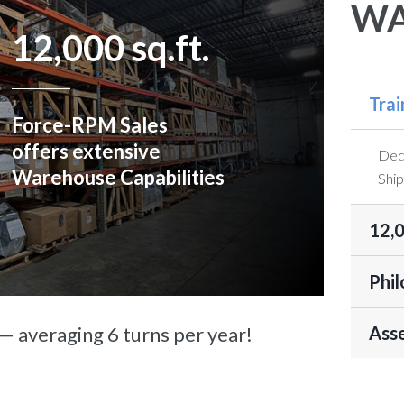
WA
12,000 sq.ft.
Tra
Force-RPM Sales
offers extensive
Dedi
Warehouse Capabilities
Ship
12,0
Phil
 averaging 6 turns per year!
Asse