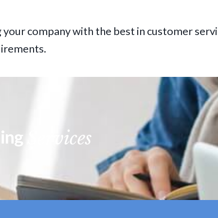
 your company with the best in customer servi
uirements.
ning
Services