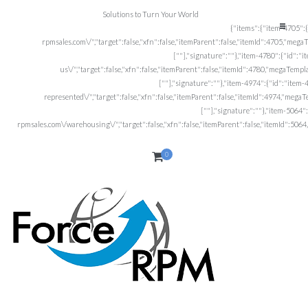
Solutions to Turn Your World
0