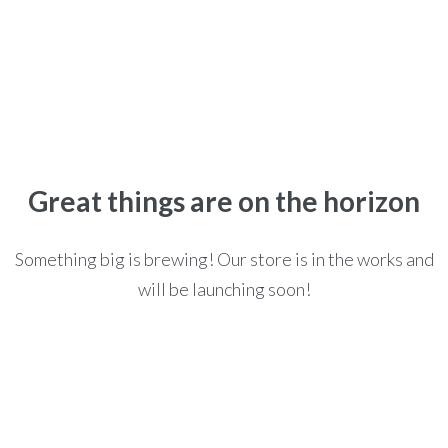
Home
>
>
Books
BOOKS
Great things are on the horizon
Something big is brewing! Our store is in the works and
will be launching soon!