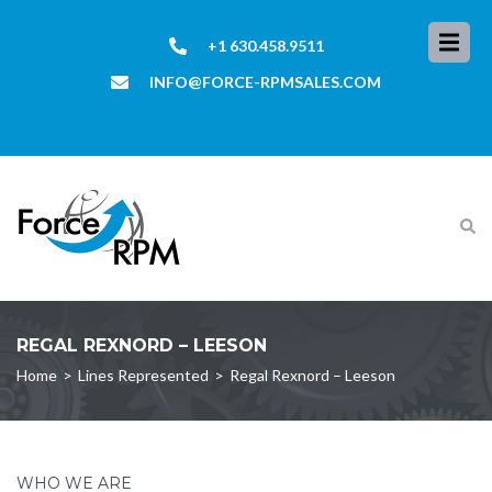
+1 630.458.9511
INFO@FORCE-RPMSALES.COM
REGAL REXNORD – LEESON
Home
>
Lines Represented
>
Regal Rexnord – Leeson
WHO WE ARE