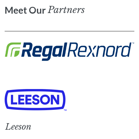
Partners
Meet Our
Leeson