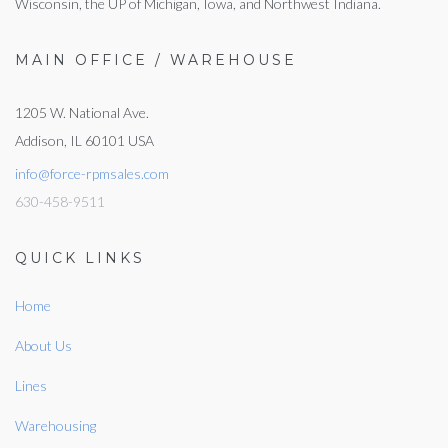
Wisconsin, the UP of Michigan, Iowa, and Northwest Indiana.
MAIN OFFICE / WAREHOUSE
1205 W. National Ave.
Addison, IL 60101 USA
info@force-rpmsales.com
630-458-9511
QUICK LINKS
Home
About Us
Lines
Warehousing