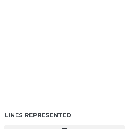
LINES REPRESENTED