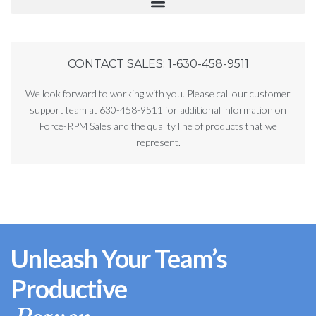
CONTACT SALES: 1-630-458-9511
We look forward to working with you. Please call our customer
support team at 630-458-9511 for additional information on
Force-RPM Sales and the quality line of products that we
represent.
Unleash Your Team’s
Productive