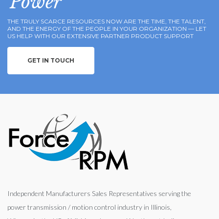
Power
THE TRULY SCARCE RESOURCES NOW ARE THE TIME, THE TALENT,
AND THE ENERGY OF THE PEOPLE IN YOUR ORGANIZATION — LET
US HELP WITH OUR EXTENSIVE PARTNER PRODUCT SUPPORT
GET IN TOUCH
Independent Manufacturers Sales Representatives serving the
power transmission / motion control industry in Illinois,