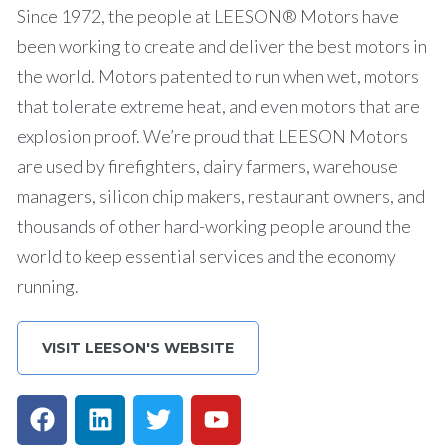
Since 1972, the people at LEESON® Motors have
been working to create and deliver the best motors in
the world. Motors patented to run when wet, motors
that tolerate extreme heat, and even motors that are
explosion proof. We’re proud that LEESON Motors
are used by firefighters, dairy farmers, warehouse
managers, silicon chip makers, restaurant owners, and
thousands of other hard-working people around the
world to keep essential services and the economy
running.
VISIT LEESON'S WEBSITE