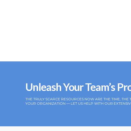
Unleash Your Team’s Pr
THE TRULY SCARCE RESOURCES NOW ARE THE TIME, THE 
YOUR ORGANIZATION — LET US HELP WITH OUR EXTENS