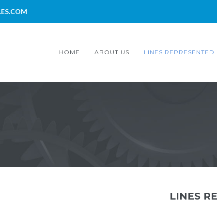
LES.COM
HOME
ABOUT US
LINES REPRESENTED
LINES R