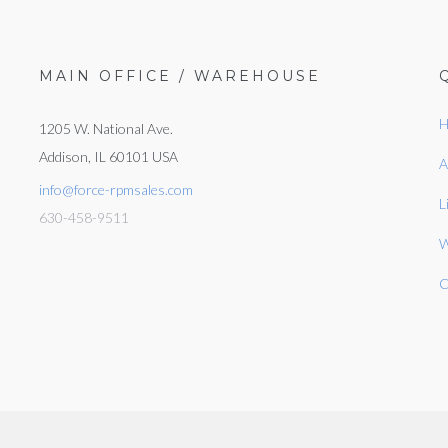
MAIN OFFICE / WAREHOUSE
H
1205 W. National Ave.
Addison, IL 60101 USA
A
info@force-rpmsales.com
L
630-458-9511
W
C