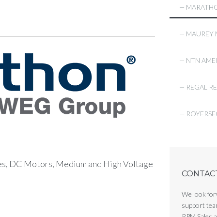
— MARATHO
— MAUREY
— NTN AME
— REGAL R
— ROYERS
es, DC Motors, Medium and High Voltage
CONTACT 
We look for
support tea
RPM Sales an