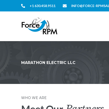
+1 630.458.9511
INFO@FORCE-RPMSA
MARATHON ELECTRIC LLC
WHO WE ARE