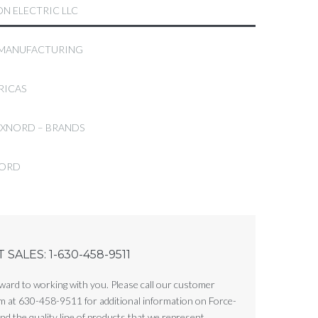
N ELECTRIC LLC
 MANUFACTURING
RICAS
EXNORD – BRANDS
FORD
SALES: 1-630-458-9511
ward to working with you. Please call our customer
m at 630-458-9511 for additional information on Force-
d the quality line of products that we represent.