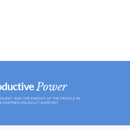
oductive
Power
TALENT, AND THE ENERGY OF THE PEOPLE IN
IVE PARTNER PRODUCT SUPPORT