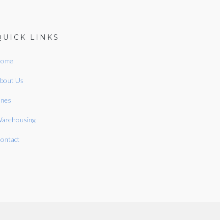
QUICK LINKS
ome
bout Us
ines
arehousing
ontact