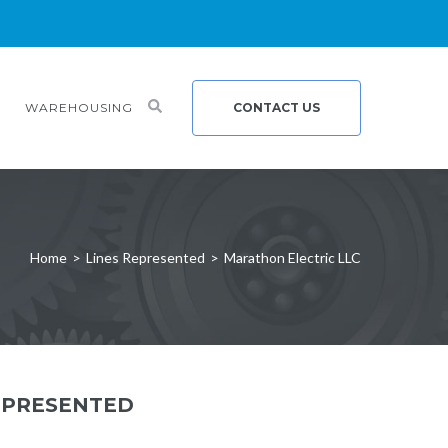
WAREHOUSING
CONTACT US
Home
>
Lines Represented
>
Marathon Electric LLC
EPRESENTED