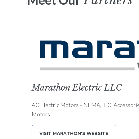
Partners
Meet Our
Marathon Electric LLC
AC Electric Motors – NEMA, IEC, Accessori
Motors
VISIT MARATHON'S WEBSITE