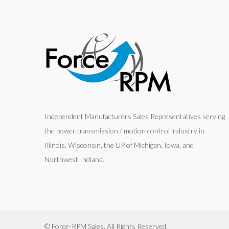
Independent Manufacturers Sales Representatives serving
the power transmission / motion control industry in
Illinois, Wisconsin, the UP of Michigan, Iowa, and
Northwest Indiana.
© Force-RPM Sales. All Rights Reserved.