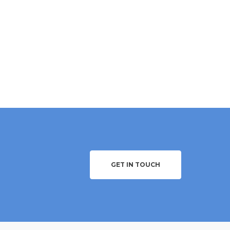
GET IN TOUCH