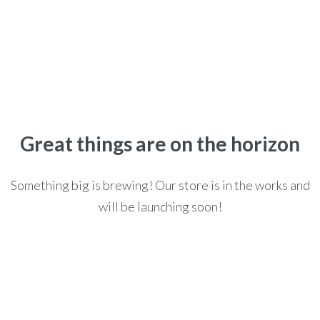
Home
>
>
Posters
POSTERS
Great things are on the horizon
Something big is brewing! Our store is in the works and
will be launching soon!